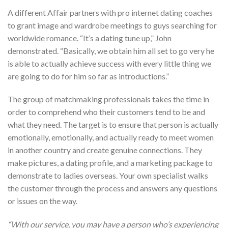
A different Affair partners with pro internet dating coaches
to grant image and wardrobe meetings to guys searching for
worldwide romance. “It’s a dating tune up,” John
demonstrated. “Basically, we obtain him all set to go very he
is able to actually achieve success with every little thing we
are going to do for him so far as introductions.”
The group of matchmaking professionals takes the time in
order to comprehend who their customers tend to be and
what they need. The target is to ensure that person is actually
emotionally, emotionally, and actually ready to meet women
in another country and create genuine connections. They
make pictures, a dating profile, and a marketing package to
demonstrate to ladies overseas. Your own specialist walks
the customer through the process and answers any questions
or issues on the way.
“With our service, you may have a person who’s experiencing