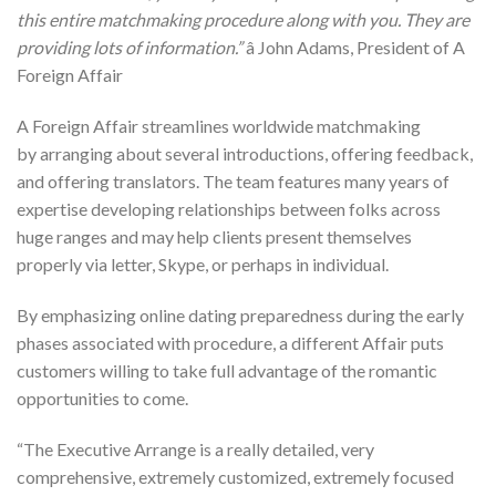
this entire matchmaking procedure along with you. They are
providing lots of information.”
â John Adams, President of A
Foreign Affair
A Foreign Affair streamlines worldwide matchmaking
by arranging about several introductions, offering feedback,
and offering translators. The team features many years of
expertise developing relationships between folks across
huge ranges and may help clients present themselves
properly via letter, Skype, or perhaps in individual.
By emphasizing online dating preparedness during the early
phases associated with procedure, a different Affair puts
customers willing to take full advantage of the romantic
opportunities to come.
“The Executive Arrange is a really detailed, very
comprehensive, extremely customized, extremely focused