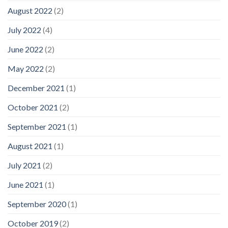
August 2022
(2)
July 2022
(4)
June 2022
(2)
May 2022
(2)
December 2021
(1)
October 2021
(2)
September 2021
(1)
August 2021
(1)
July 2021
(2)
June 2021
(1)
September 2020
(1)
October 2019
(2)