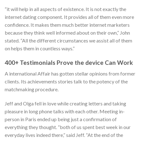
“it will help in all aspects of existence. It is not exactly the
internet dating component. It provides all of them even more
confidence. It makes them much better internet marketers
because they think well informed about on their own,” John
stated. “All the different circumstances we assist all of them
on helps them in countless ways.”
400+ Testimonials Prove the device Can Work
A international Affair has gotten stellar opinions from former
clients. Its achievements stories talk to the potency of the
matchmaking procedure.
Jeff and Olga fell in love while creating letters and taking
pleasure in long phone talks with each other. Meeting in-
person in Paris ended up being just a confirmation of
everything they thought. “both of us spent best week in our
everyday lives indeed there,” said Jeff. “At the end of the