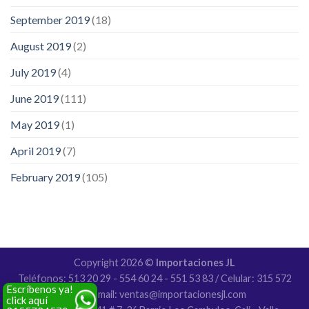
September 2019
(18)
August 2019
(2)
July 2019
(4)
June 2019
(111)
May 2019
(1)
April 2019
(7)
February 2019
(105)
Copyright 2026 ©
Importaciones JL
Teléfonos: 513 20 29 - 554 60 24 - 551 53 83 / Celular: 315 572
Escríbenos ya!
4570 / Email: ventas@importacionesjl.com
click aquí