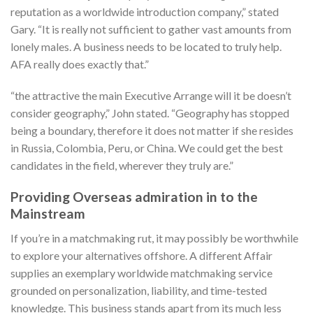
reputation as a worldwide introduction company,” stated
Gary. “It is really not sufficient to gather vast amounts from
lonely males. A business needs to be located to truly help.
AFA really does exactly that.”
“the attractive the main Executive Arrange will it be doesn’t
consider geography,” John stated. “Geography has stopped
being a boundary, therefore it does not matter if she resides
in Russia, Colombia, Peru, or China. We could get the best
candidates in the field, wherever they truly are.”
Providing Overseas admiration in to the
Mainstream
If you’re in a matchmaking rut, it may possibly be worthwhile
to explore your alternatives offshore. A different Affair
supplies an exemplary worldwide matchmaking service
grounded on personalization, liability, and time-tested
knowledge. This business stands apart from its much less