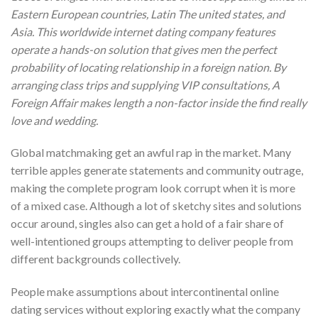
Eastern European countries, Latin The united states, and
Asia. This worldwide internet dating company features
operate a hands-on solution that gives men the perfect
probability of locating relationship in a foreign nation. By
arranging class trips and supplying VIP consultations, A
Foreign Affair makes length a non-factor inside the find really
love and wedding.
Global matchmaking get an awful rap in the market. Many
terrible apples generate statements and community outrage,
making the complete program look corrupt when it is more
of a mixed case. Although a lot of sketchy sites and solutions
occur around, singles also can get a hold of a fair share of
well-intentioned groups attempting to deliver people from
different backgrounds collectively.
People make assumptions about intercontinental online
dating services without exploring exactly what the company