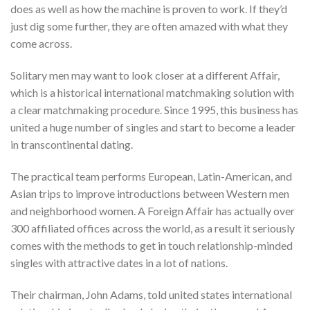
does as well as how the machine is proven to work. If they’d
just dig some further, they are often amazed with what they
come across.
Solitary men may want to look closer at a different Affair,
which is a historical international matchmaking solution with
a clear matchmaking procedure. Since 1995, this business has
united a huge number of singles and start to become a leader
in transcontinental dating.
The practical team performs European, Latin-American, and
Asian trips to improve introductions between Western men
and neighborhood women. A Foreign Affair has actually over
300 affiliated offices across the world, as a result it seriously
comes with the methods to get in touch relationship-minded
singles with attractive dates in a lot of nations.
Their chairman, John Adams, told united states international