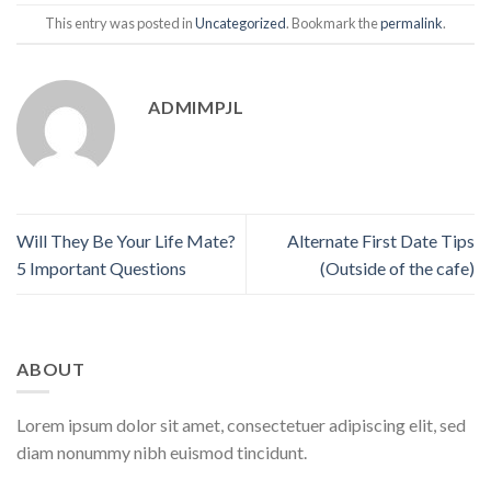
This entry was posted in
Uncategorized
. Bookmark the
permalink
.
ADMIMPJL
Will They Be Your Life Mate?
Alternate First Date Tips
5 Important Questions
(Outside of the cafe)
ABOUT
Lorem ipsum dolor sit amet, consectetuer adipiscing elit, sed
diam nonummy nibh euismod tincidunt.