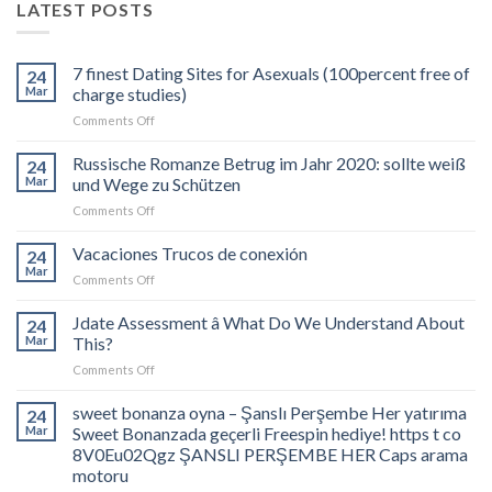
LATEST POSTS
7 finest Dating Sites for Asexuals (100percent free of
24
Mar
charge studies)
on
Comments Off
7
finest
Russische Romanze Betrug im Jahr 2020: sollte weiß
24
Dating
Mar
und Wege zu Schützen
Sites
on
Comments Off
for
Russische
Asexuals
Romanze
Vacaciones Trucos de conexión
(100percent
24
Betrug
free
Mar
on
Comments Off
im
of
Vacaciones
Jahr
charge
Trucos
Jdate Assessment â What Do We Understand About
2020:
24
studies)
de
Mar
This?
sollte
conexión
weiß
on
Comments Off
und
Jdate
Wege
Assessment
sweet bonanza oyna – Şanslı Perşembe Her yatırıma
24
zu
â
Mar
Sweet Bonanzada geçerli Freespin hediye! https t co
Schützen
What
8V0Eu02Qgz ŞANSLI PERŞEMBE HER Caps arama
Do
motoru
We