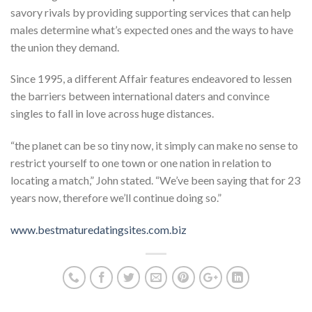
savory rivals by providing supporting services that can help
males determine what’s expected ones and the ways to have
the union they demand.
Since 1995, a different Affair features endeavored to lessen
the barriers between international daters and convince
singles to fall in love across huge distances.
“the planet can be so tiny now, it simply can make no sense to
restrict yourself to one town or one nation in relation to
locating a match,” John stated. “We’ve been saying that for 23
years now, therefore we’ll continue doing so.”
www.bestmaturedatingsites.com.biz