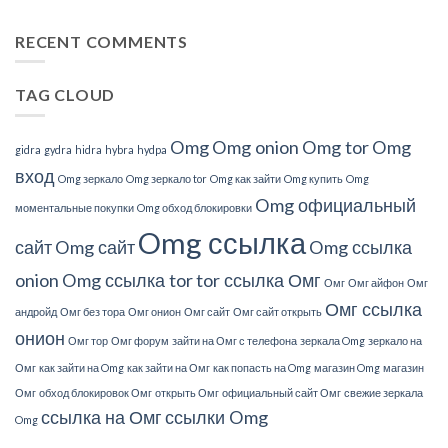
Understand
About
RECENT COMMENTS
This?
TAG CLOUD
Omg
Omg onion
Omg tor
Omg
gidra
gydra
hidra
hybra
hydpa
вход
Omg зеркало
Omg зеркало tor
Omg как зайти
Omg купить
Omg
Omg официальный
моментальные покупки
Omg обход блокировки
Omg ссылка
сайт
Omg сайт
Omg ссылка
onion
Omg ссылка tor
tor ссылка Омг
Омг
Омг айфон
Омг
Омг ссылка
андройд
Омг без тора
Омг онион
Омг сайт
Омг сайт открыть
онион
Омг тор
Омг форум
зайти на Омг с телефона
зеркала Omg
зеркало на
Омг
как зайти на Omg
как зайти на Омг
как попасть на Omg
магазин Omg
магазин
Омг
обход блокировок Омг
открыть Омг
официальный сайт Омг
свежие зеркала
ссылка на Омг
ссылки Omg
Omg