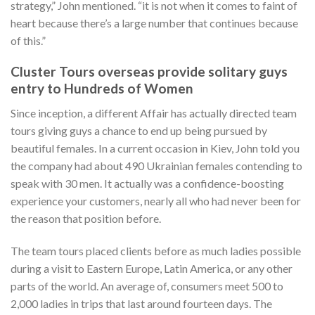
strategy,” John mentioned. “it is not when it comes to faint of
heart because there’s a large number that continues because
of this.”
Cluster Tours overseas provide solitary guys
entry to Hundreds of Women
Since inception, a different Affair has actually directed team
tours giving guys a chance to end up being pursued by
beautiful females. In a current occasion in Kiev, John told you
the company had about 490 Ukrainian females contending to
speak with 30 men. It actually was a confidence-boosting
experience your customers, nearly all who had never been for
the reason that position before.
The team tours placed clients before as much ladies possible
during a visit to Eastern Europe, Latin America, or any other
parts of the world. An average of, consumers meet 500 to
2,000 ladies in trips that last around fourteen days. The