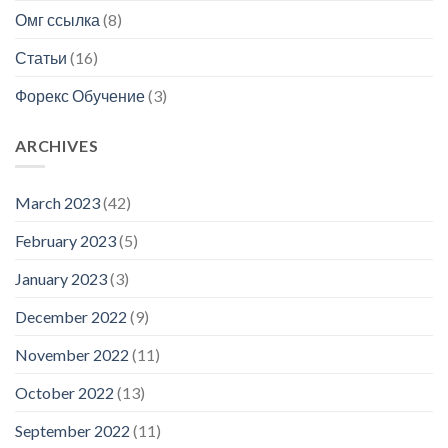
Омг ссылка
(8)
Статьи
(16)
Форекс Обучение
(3)
ARCHIVES
March 2023
(42)
February 2023
(5)
January 2023
(3)
December 2022
(9)
November 2022
(11)
October 2022
(13)
September 2022
(11)