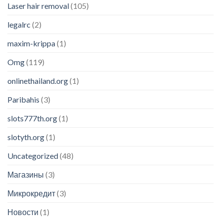
Laser hair removal
(105)
legalrc
(2)
maxim-krippa
(1)
Omg
(119)
onlinethailand.org
(1)
Paribahis
(3)
slots777th.org
(1)
slotyth.org
(1)
Uncategorized
(48)
Магазины
(3)
Микрокредит
(3)
Новости
(1)