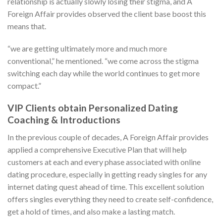
relationship is actually slowly losing their stigma, and A
Foreign Affair provides observed the client base boost this
means that.
“we are getting ultimately more and much more
conventional,” he mentioned. “we come across the stigma
switching each day while the world continues to get more
compact.”
VIP Clients obtain Personalized Dating
Coaching & Introductions
In the previous couple of decades, A Foreign Affair provides
applied a comprehensive Executive Plan that will help
customers at each and every phase associated with online
dating procedure, especially in getting ready singles for any
internet dating quest ahead of time. This excellent solution
offers singles everything they need to create self-confidence,
get a hold of times, and also make a lasting match.