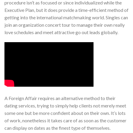
procedure isn’t as focused or since individualized while the
Executive Plan, but it does provide a time-efficient method of
getting into the international matchmaking world. Singles can
join an organization concert tour to manage their own really
love schedules and meet attractive go out leads globally.
A Foreign Affair requires an alternative method to their
dating services, trying to simply help clients not merely meet
some one but be more confident about on their own. It’s lots
of work, nonetheless it takes care of as soon as the customer
can display on dates as the finest type of themselves.