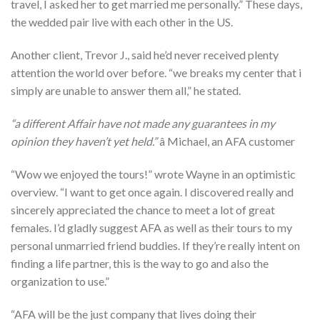
travel, I asked her to get married me personally.” These days,
the wedded pair live with each other in the US.
Another client, Trevor J., said he’d never received plenty
attention the world over before. “we breaks my center that i
simply are unable to answer them all,” he stated.
“a different Affair have not made any guarantees in my
opinion they haven’t yet held.”
â Michael, an AFA customer
“Wow we enjoyed the tours!” wrote Wayne in an optimistic
overview. “I want to get once again. I discovered really and
sincerely appreciated the chance to meet a lot of great
females. I’d gladly suggest AFA as well as their tours to my
personal unmarried friend buddies. If they’re really intent on
finding a life partner, this is the way to go and also the
organization to use.”
“AFA will be the just company that lives doing their