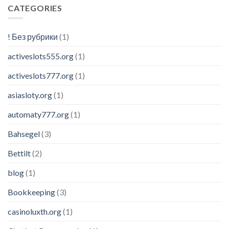
CATEGORIES
! Без рубрики
(1)
activeslots555.org
(1)
activeslots777.org
(1)
asiasloty.org
(1)
automaty777.org
(1)
Bahsegel
(3)
Bettilt
(2)
blog
(1)
Bookkeeping
(3)
casinoluxth.org
(1)