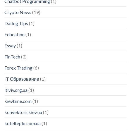
Chatbot Programming
(1)
Crypto News
(19)
Dating Tips
(1)
Education
(1)
Essay
(1)
FinTech
(3)
Forex Trading
(6)
IT Образование
(1)
itlviv.org.ua
(1)
kievtime.com
(1)
konvektors.kiev.ua
(1)
kotelteplo.com.ua
(1)