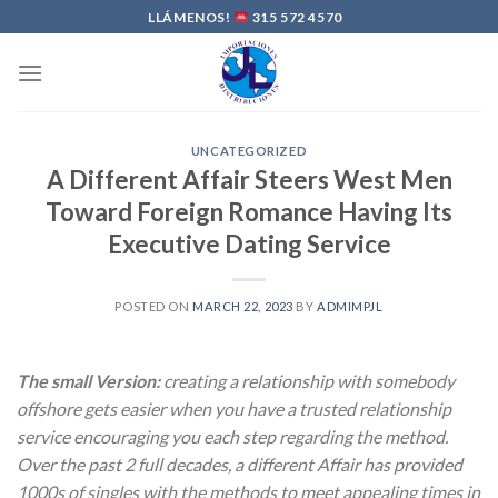
Skip
LLÁMENOS!
315 572 4570
to
content
UNCATEGORIZED
A Different Affair Steers West Men
Toward Foreign Romance Having Its
Executive Dating Service
POSTED ON
MARCH 22, 2023
BY
ADMIMPJL
The small Version:
creating a relationship with somebody
offshore gets easier when you have a trusted relationship
service encouraging you each step regarding the method.
Over the past 2 full decades, a different Affair has provided
1000s of singles with the methods to meet appealing times in