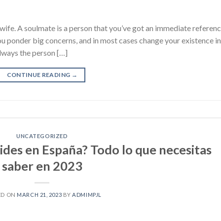
wife. A soulmate is a person that you’ve got an immediate referen
 you ponder big concerns, and in most cases change your existence in
lways the person […]
CONTINUE READING
→
UNCATEGORIZED
oides en España? Todo lo que necesitas
saber en 2023
ED ON
MARCH 21, 2023
BY
ADMIMPJL