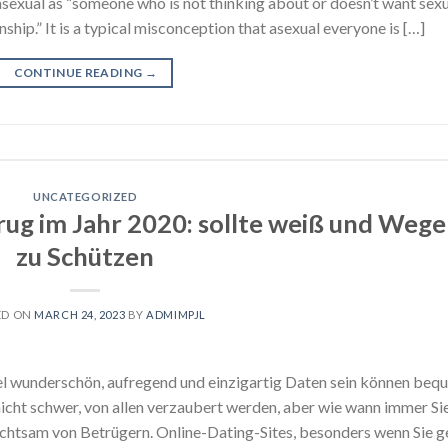
asexual as “someone who is not thinking about or doesn’t want sex
onship.” It is a typical misconception that asexual everyone is […]
CONTINUE READING
→
UNCATEGORIZED
ug im Jahr 2020: sollte weiß und Wege
zu Schützen
ED ON
MARCH 24, 2023
BY
ADMIMPJL
el wunderschön, aufregend und einzigartig Daten sein können beq
 nicht schwer, von allen verzaubert werden, aber wie wann immer Si
achtsam von Betrügern. Online-Dating-Sites, besonders wenn Sie g