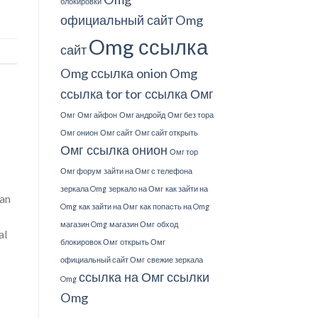
блокировки
официальный сайт
Omg
Omg ссылка
сайт
Omg ссылка onion
Omg
ссылка tor
tor ссылка Омг
Омг
Омг айфон
Омг андройд
Омг без тора
Омг онион
Омг сайт
Омг сайт открыть
Омг ссылка онион
Омг тор
Омг форум
зайти на Омг с телефона
зеркала Omg
зеркало на Омг
как зайти на
man
Omg
как зайти на Омг
как попасть на Omg
магазин Omg
магазин Омг
обход
al
блокировок Омг
открыть Омг
официальный сайт Омг
свежие зеркала
ссылка на Омг
ссылки
Omg
Omg