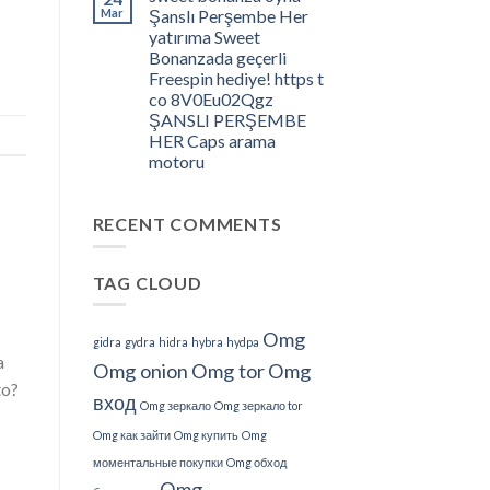
â
Mar
Şanslı Perşembe Her
What
yatırıma Sweet
Do
Bonanzada geçerli
We
Freespin hediye! https t
Understand
co 8V0Eu02Qgz
About
ŞANSLI PERŞEMBE
This?
HER Caps arama
motoru
RECENT COMMENTS
TAG CLOUD
Omg
gidra
gydra
hidra
hybra
hydpa
a
Omg onion
Omg tor
Omg
to?
вход
Omg зеркало
Omg зеркало tor
Omg как зайти
Omg купить
Omg
моментальные покупки
Omg обход
Omg