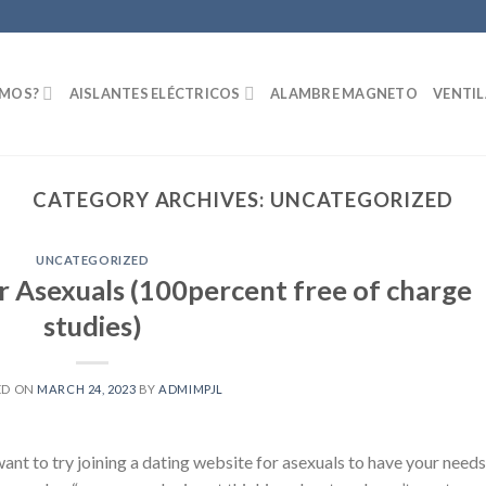
OMOS?
AISLANTES ELÉCTRICOS
ALAMBRE MAGNETO
VENTI
CATEGORY ARCHIVES:
UNCATEGORIZED
UNCATEGORIZED
or Asexuals (100percent free of charge
studies)
ED ON
MARCH 24, 2023
BY
ADMIMPJL
ant to try joining a dating website for asexuals to have your needs