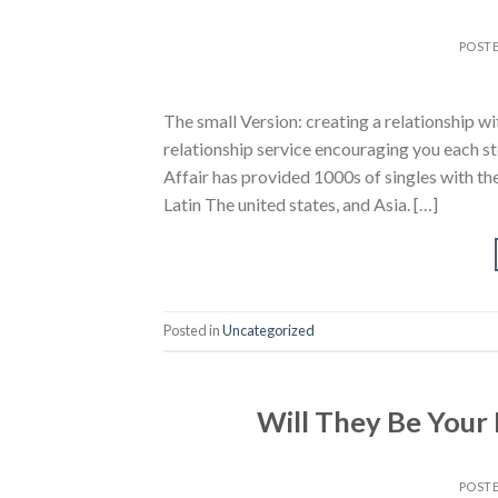
POST
The small Version: creating a relationship 
relationship service encouraging you each st
Affair has provided 1000s of singles with t
Latin The united states, and Asia. […]
Posted in
Uncategorized
Will They Be Your
POST