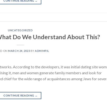
CONTINUE READING
→
UNCATEGORIZED
 What Do We Understand About This?
ED ON
MARCH 24, 2023
BY
ADMIMPJL
works. According to the developers, it was initial dating site wo
Using it, men and women generate family members and look for
ted chief for the wide range of acquaintances among Jews for sever
CONTINUE READING
→