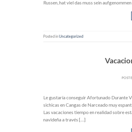
Russen, hat viel das muss sein aufgenommen s
Posted in
Uncategorized
Vacacio
POST
Le gustaría conseguir Afortunado Durante Va
sichicas en Cangas de Narceado muy espanto
Las vacaciones tiempo en realidad sobre est
navideña a través […]