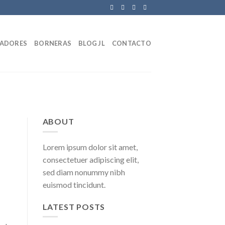
LADORES
BORNERAS
BLOG JL
CONTACTO
ABOUT
Lorem ipsum dolor sit amet,
consectetuer adipiscing elit,
sed diam nonummy nibh
euismod tincidunt.
LATEST POSTS