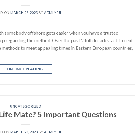
ED ON
MARCH 22, 2023
BY
ADMIMPJL
with somebody offshore gets easier when you have a trusted
ep regarding the method. Over the past 2 full decades, a different
he methods to meet appealing times in Eastern European countries,
CONTINUE READING
→
UNCATEGORIZED
 Life Mate? 5 Important Questions
ED ON
MARCH 22, 2023
BY
ADMIMPJL