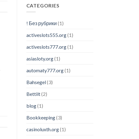
CATEGORIES
! Без рубрики
(1)
activeslots555.org
(1)
activeslots777.org
(1)
asiasloty.org
(1)
automaty777.org
(1)
r
s
Bahsegel
(3)
Bettilt
(2)
blog
(1)
Bookkeeping
(3)
casinoluxth.org
(1)