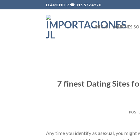
Skip
LLÁMENOS! ☎
315 572 4570
to
content
INICIO
¿QUIÉNES S
7 finest Dating Sites f
POST
Any time you identify as asexual, you might w