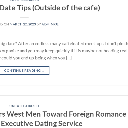
 Date Tips (Outside of the cafe)
ED ON
MARCH 22, 2023
BY
ADMIMPJL
ig date? After an endless many caffeinated meet-ups I don’t pin t
 organize and you may keep quickly if it is maybe not heading reall
y could you end up being when you […]
CONTINUE READING
→
UNCATEGORIZED
eers West Men Toward Foreign Romance
 Executive Dating Service