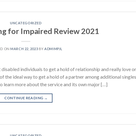
UNCATEGORIZED
ing for Impaired Review 2021
ED ON
MARCH 22, 2023
BY
ADMIMPJL
isabled individuals to get a hold of relationship and really love o
of the ideal way to get a hold of a partner among additional single
 to learn more about the service and its own major […]
CONTINUE READING
→
UNCATEGORIZED