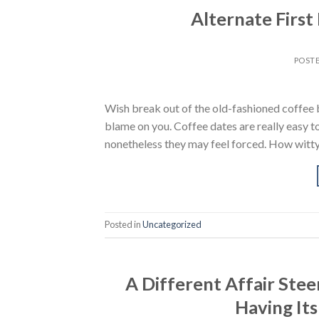
Alternate First
POST
Wish break out of the old-fashioned coffee b
blame on you. Coffee dates are really easy to
nonetheless they may feel forced. How witt
Posted in
Uncategorized
A Different Affair St
Having Its