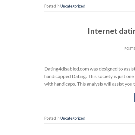
Posted in
Uncategorized
Internet dat
POST
Dating4disabled.com was designed to assist d
handicapped Dating. This society is just one 
with handicaps. This analysis will assist you
Posted in
Uncategorized