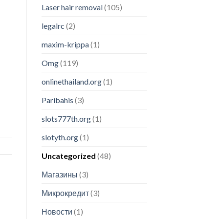
Laser hair removal
(105)
legalrc
(2)
maxim-krippa
(1)
Omg
(119)
onlinethailand.org
(1)
Paribahis
(3)
slots777th.org
(1)
slotyth.org
(1)
Uncategorized
(48)
Магазины
(3)
Микрокредит
(3)
Новости
(1)