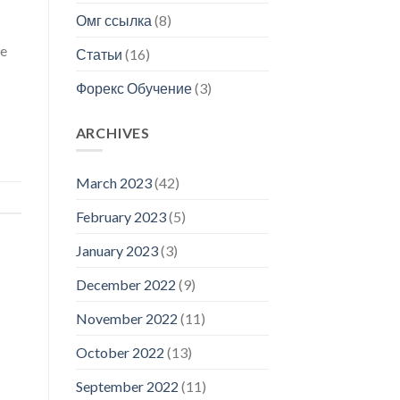
Омг ссылка
(8)
ce
Статьи
(16)
Форекс Обучение
(3)
ARCHIVES
March 2023
(42)
February 2023
(5)
January 2023
(3)
December 2022
(9)
November 2022
(11)
October 2022
(13)
September 2022
(11)