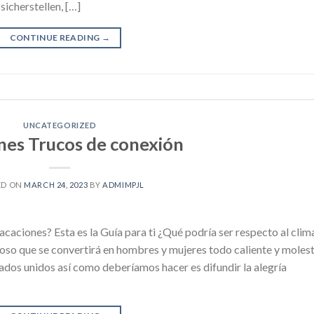
icherstellen, […]
CONTINUE READING
→
UNCATEGORIZED
nes Trucos de conexión
ED ON
MARCH 24, 2023
BY
ADMIMPJL
caciones? Esta es la Guía para ti ¿Qué podría ser respecto al clim
so que se convertirá en hombres y mujeres todo caliente y moles
ados unidos así como deberíamos hacer es difundir la alegría