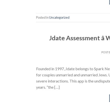
Posted in
Uncategorized
Jdate Assessment â
POST
Founded in 1997, Jdate belongs to Spark Net
for couples unmarried and unmarried Jews. 
severe interactions. This app is the undispu
years. “the […]