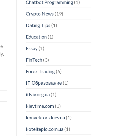
Chatbot Programming
(1)
Crypto News
(19)
Dating Tips
(1)
Education
(1)
he
Essay
(1)
y,
FinTech
(3)
Forex Trading
(6)
IT Образование
(1)
itlviv.org.ua
(1)
kievtime.com
(1)
konvektors.kiev.ua
(1)
kotelteplo.com.ua
(1)