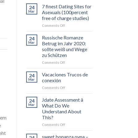
ual
7 finest Dating Sites for
24
Mar
Asexuals (100percent
free of charge studies)
on
Comments Off
7
finest
Russische Romanze
24
Dating
Mar
Betrug im Jahr 2020:
Sites
sollte weiß und Wege
for
zu Schützen
Asexuals
(100percent
on
Comments Off
free
Russische
of
Romanze
Vacaciones Trucos de
24
charge
Betrug
Mar
conexión
studies)
im
on
Comments Off
Jahr
Vacaciones
2020:
Trucos
Jdate Assessment â
sollte
24
de
weiß
Mar
What Do We
conexión
und
Understand About
Wege
This?
uem
zu
on
e
Comments Off
Schützen
Jdate
eht
Assessment
sweet bonanza oyna –
24