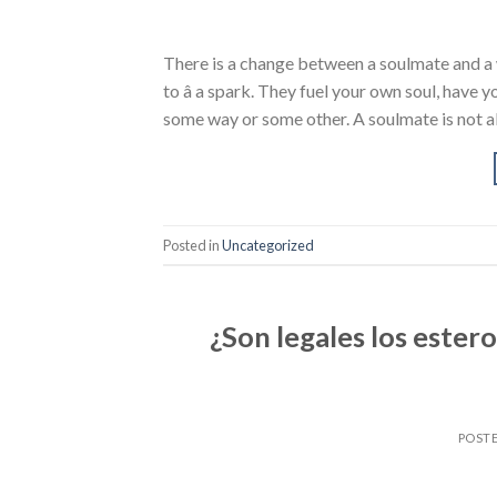
There is a change between a soulmate and a 
to â a spark. They fuel your own soul, have
some way or some other. A soulmate is not a
Posted in
Uncategorized
¿Son legales los ester
POST