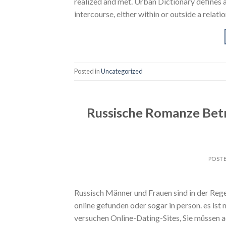
realized and met. Urban Dictionary defines 
intercourse, either within or outside a relati
Posted in
Uncategorized
Russische Romanze Betr
POST
Russisch Männer und Frauen sind in der Reg
online gefunden oder sogar in person. es ist
versuchen Online-Dating-Sites, Sie müssen 