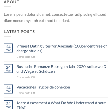
ABOUT
Lorem ipsum dolor sit amet, consectetuer adipiscing elit, sed
diam nonummy nibh euismod tincidunt.
LATEST POSTS
7 finest Dating Sites for Asexuals (100percent free of
24
Mar
charge studies)
on
Comments Off
7
finest
Russische Romanze Betrug im Jahr 2020: sollte weiß
24
Dating
Mar
und Wege zu Schützen
Sites
on
Comments Off
for
Russische
Asexuals
Romanze
Vacaciones Trucos de conexión
(100percent
24
Betrug
free
Mar
on
Comments Off
im
of
Vacaciones
Jahr
charge
Trucos
Jdate Assessment â What Do We Understand About
2020:
24
studies)
de
Mar
This?
sollte
conexión
weiß