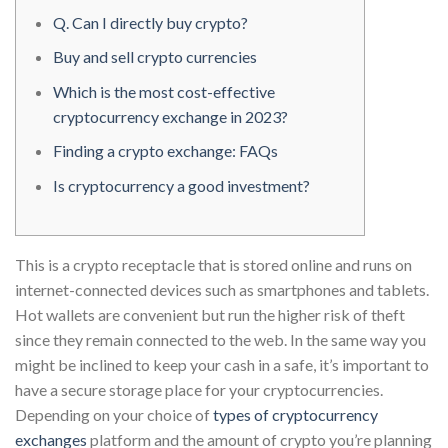
Q. Can I directly buy crypto?
Buy and sell crypto currencies
Which is the most cost-effective
cryptocurrency exchange in 2023?
Finding a crypto exchange: FAQs
Is cryptocurrency a good investment?
This is a crypto receptacle that is stored online and runs on
internet-connected devices such as smartphones and tablets.
Hot wallets are convenient but run the higher risk of theft
since they remain connected to the web. In the same way you
might be inclined to keep your cash in a safe, it’s important to
have a secure storage place for your cryptocurrencies.
Depending on your choice of
types of cryptocurrency
exchanges
platform and the amount of crypto you’re planning