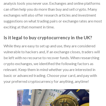
analysis tools you never use. Exchanges and online platforms
can often help you do more than buy and sell crypto. Many
exchanges will also offer research articles and investment
suggestions on what trading pairs or exchange rates are most
exciting at that moment in time.
Is it legal to buy cryptocurrency in the UK?
While they are easy to set up and use, they are considered
vulnerable to hackers and, if an exchange closes, traders will
be left with no recourse to recover funds. When researching
crypto exchanges, we identified the following factors as
relevant. Keep them in mind whether you are interested in
basic or advanced trading. Choose your card, and pay with
your preferred cryptocurrency for anything, anytime!