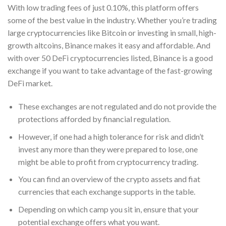
With low trading fees of just 0.10%, this platform offers
some of the best value in the industry. Whether you’re trading
large cryptocurrencies like Bitcoin or investing in small, high-
growth altcoins, Binance makes it easy and affordable. And
with over 50 DeFi cryptocurrencies listed, Binance is a good
exchange if you want to take advantage of the fast-growing
DeFi market.
These exchanges are not regulated and do not provide the
protections afforded by financial regulation.
However, if one had a high tolerance for risk and didn’t
invest any more than they were prepared to lose, one
might be able to profit from cryptocurrency trading.
You can find an overview of the crypto assets and fiat
currencies that each exchange supports in the table.
Depending on which camp you sit in, ensure that your
potential exchange offers what you want.