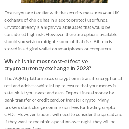
Ensure you are familiar with the security measures your UK
exchange of choice has in place to protect user funds.
Cryptocurrency is a highly volatile asset that would be
considered high risk. However, there are options available
should you wish to mitigate some of that risk. Bitcoin is
stored in a digital wallet on smartphones or computers.
Which is the most cost-effective
cryptocurrency exchange in 2023?
The AQRU platform uses encryption in transit, encryption at
rest and address whitelisting to ensure that your money is
safe whilst you invest and earn. Deposit in real money by
bank transfer or credit card, or transfer crypto. Many
brokers don’t charge commission fees for trading crypto
CFDs. However, traders will need to consider the spread and,
if they want to maintain a position over night, they will be
charged swap fees.