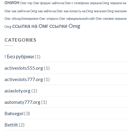
онион
Омг тор
Омг форум
зайти на Омг с телефона
зеркала Omg
зеркало на
Омг
как зайти на Omg
как зайти на Омг
как попасть на Omg
магазин Omg
магазин
Омг
обход блокировок Омг
открыть Омг
официальный сайт Омг
свежие зеркала
ссылка на Омг
ссылки Omg
Omg
CATEGORIES
! Без рубрики
(1)
activeslots555.org
(1)
activeslots777.org
(1)
asiasloty.org
(1)
automaty777.org
(1)
Bahsegel
(3)
Bettilt
(2)