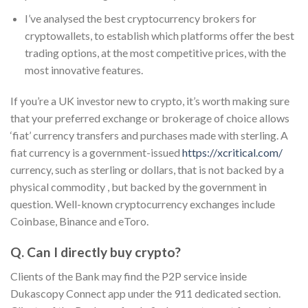
I’ve analysed the best cryptocurrency brokers for
cryptowallets, to establish which platforms offer the best
trading options, at the most competitive prices, with the
most innovative features.
If you’re a UK investor new to crypto, it’s worth making sure
that your preferred exchange or brokerage of choice allows
‘fiat’ currency transfers and purchases made with sterling. A
fiat currency is a government-issued
https://xcritical.com/
currency, such as sterling or dollars, that is not backed by a
physical commodity , but backed by the government in
question. Well-known cryptocurrency exchanges include
Coinbase, Binance and eToro.
Q. Can I directly buy crypto?
Clients of the Bank may find the P2P service inside
Dukascopy Connect app under the 911 dedicated section.