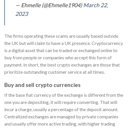
— Ehmelle (@Ehmelle1904)
March 22,
2023
The firms operating these scams are usually based outside
the UK but will claim to have a UK presence. Cryptocurrency
is a digital asset that can be traded or exchanged online to
buy from people or companies who accept this form of
payment. In short, the best crypto exchanges are those that
prioritize outstanding customer service at all times.
Buy and sell crypto currencies
If the base fiat currency of the exchange is different from the
one you are depositing, it will require converting. That will
incur a charge, usually a percentage of the deposit amount.
Centralized exchanges are managed by private companies
and usually offer more active trading, with higher trading