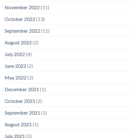
November 2022
(11)
October 2022
(13)
September 2022
(11)
August 2022
(2)
July 2022
(4)
June 2022
(2)
May 2022
(2)
December 2021
(1)
October 2021
(2)
September 2021
(1)
August 2021
(1)
July 2021
(2)