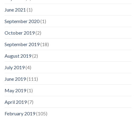
June 2021
(1)
September 2020
(1)
October 2019
(2)
September 2019
(18)
August 2019
(2)
July 2019
(4)
June 2019
(111)
May 2019
(1)
April 2019
(7)
February 2019
(105)