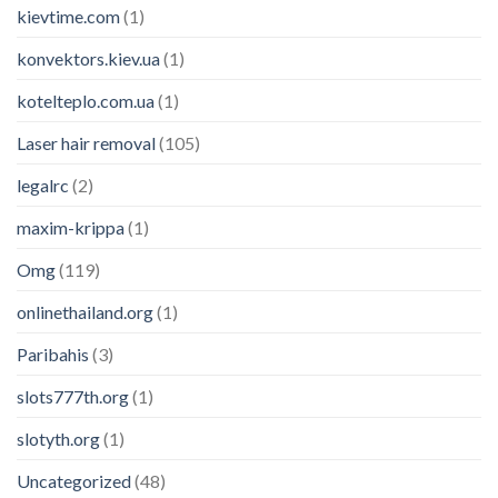
kievtime.com
(1)
konvektors.kiev.ua
(1)
kotelteplo.com.ua
(1)
Laser hair removal
(105)
legalrc
(2)
maxim-krippa
(1)
Omg
(119)
onlinethailand.org
(1)
Paribahis
(3)
slots777th.org
(1)
slotyth.org
(1)
Uncategorized
(48)