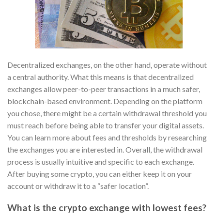
Decentralized exchanges, on the other hand, operate without
a central authority. What this means is that decentralized
exchanges allow peer-to-peer transactions in a much safer,
blockchain-based environment. Depending on the platform
you chose, there might be a certain withdrawal threshold you
must reach before being able to transfer your digital assets.
You can learn more about fees and thresholds by researching
the exchanges you are interested in. Overall, the withdrawal
process is usually intuitive and specific to each exchange.
After buying some crypto, you can either keep it on your
account or withdraw it to a “safer location”.
What is the crypto exchange with lowest fees?