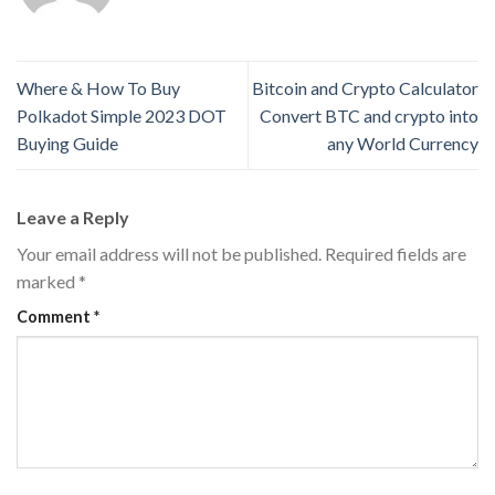
Where & How To Buy
Bitcoin and Crypto Calculator
Polkadot Simple 2023 DOT
Convert BTC and crypto into
Buying Guide
any World Currency
Leave a Reply
Your email address will not be published.
Required fields are
marked
*
Comment
*