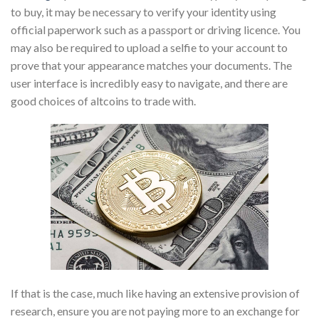
to buy, it may be necessary to verify your identity using
official paperwork such as a passport or driving licence. You
may also be required to upload a selfie to your account to
prove that your appearance matches your documents. The
user interface is incredibly easy to navigate, and there are
good choices of altcoins to trade with.
If that is the case, much like having an extensive provision of
research, ensure you are not paying more to an exchange for