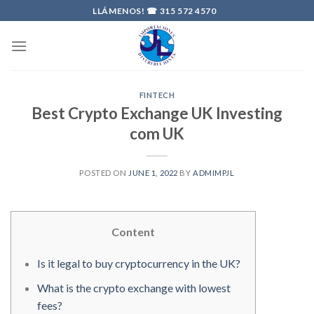
Skip
LLÁMENOS! ☎
315 572 4570
to
content
FINTECH
Best Crypto Exchange UK Investing
com UK
POSTED ON
JUNE 1, 2022
BY
ADMIMPJL
Content
Is it legal to buy cryptocurrency in the UK?
What is the crypto exchange with lowest
fees?