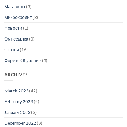
Магазины
(3)
Микрокредит
(3)
Новости
(1)
Омг ссылка
(8)
Статьи
(16)
Форекс Обучение
(3)
ARCHIVES
March 2023
(42)
February 2023
(5)
January 2023
(3)
December 2022
(9)