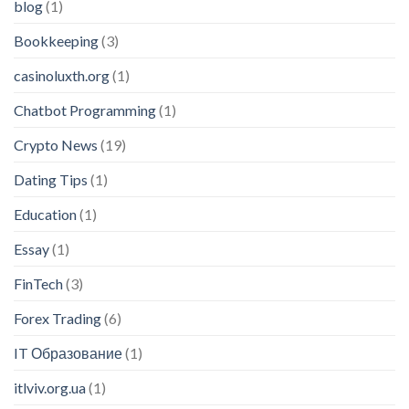
blog
(1)
Bookkeeping
(3)
casinoluxth.org
(1)
Chatbot Programming
(1)
Crypto News
(19)
Dating Tips
(1)
Education
(1)
Essay
(1)
FinTech
(3)
Forex Trading
(6)
IT Образование
(1)
itlviv.org.ua
(1)