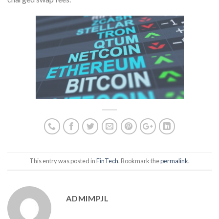
This entry was posted in
FinTech
. Bookmark the
permalink
.
ADMIMPJL