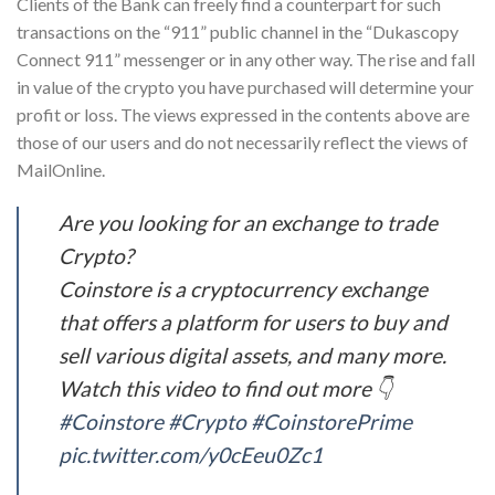
Clients of the Bank can freely find a counterpart for such
transactions on the “911” public channel in the “Dukascopy
Connect 911” messenger or in any other way. The rise and fall
in value of the crypto you have purchased will determine your
profit or loss. The views expressed in the contents above are
those of our users and do not necessarily reflect the views of
MailOnline.
Are you looking for an exchange to trade
Crypto?
Coinstore is a cryptocurrency exchange
that offers a platform for users to buy and
sell various digital assets, and many more.
Watch this video to find out more 👇
#Coinstore
#Crypto
#CoinstorePrime
pic.twitter.com/y0cEeu0Zc1