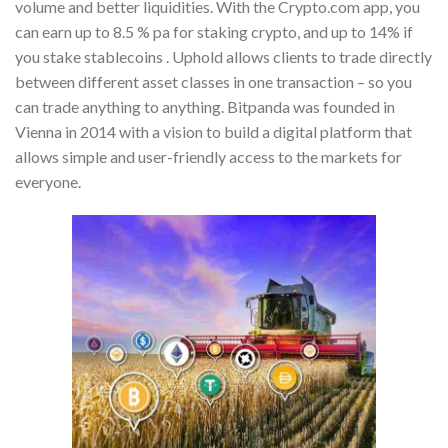
volume and better liquidities. With the Crypto.com app, you
can earn up to 8.5 % pa for staking crypto, and up to 14% if
you stake stablecoins . Uphold allows clients to trade directly
between different asset classes in one transaction – so you
can trade anything to anything. Bitpanda was founded in
Vienna in 2014 with a vision to build a digital platform that
allows simple and user-friendly access to the markets for
everyone.