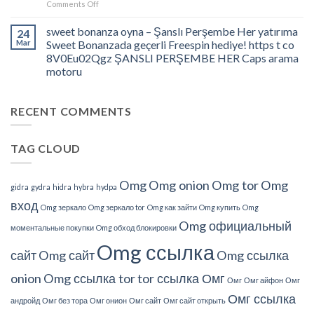
on
Comments Off
und
Jdate
Wege
Assessment
sweet bonanza oyna – Şanslı Perşembe Her yatırıma
24
zu
â
Mar
Sweet Bonanzada geçerli Freespin hediye! https t co
Schützen
What
8V0Eu02Qgz ŞANSLI PERŞEMBE HER Caps arama
Do
motoru
We
Understand
About
RECENT COMMENTS
This?
TAG CLOUD
Omg
Omg onion
Omg tor
Omg
gidra
gydra
hidra
hybra
hydpa
вход
Omg зеркало
Omg зеркало tor
Omg как зайти
Omg купить
Omg
Omg официальный
моментальные покупки
Omg обход блокировки
Omg ссылка
сайт
Omg сайт
Omg ссылка
onion
Omg ссылка tor
tor ссылка Омг
Омг
Омг айфон
Омг
Омг ссылка
андройд
Омг без тора
Омг онион
Омг сайт
Омг сайт открыть