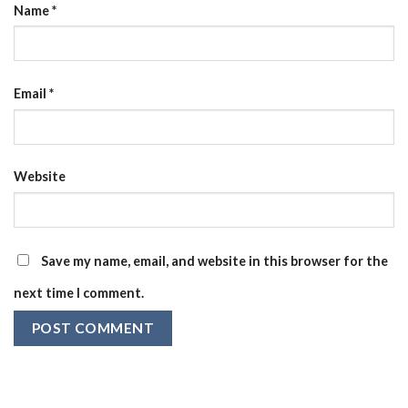
Name
*
Email
*
Website
Save my name, email, and website in this browser for the
next time I comment.